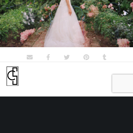
Portrait and wedding photographer forever in love with film
© Cécile Schuhmann 2018-2020
Contact